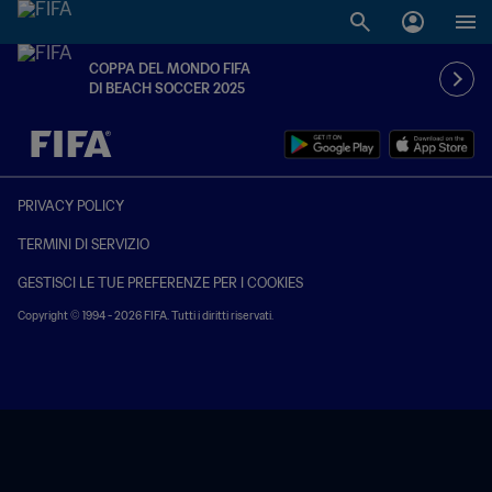
COPPA DEL MONDO FIFA
DI BEACH SOCCER 2025
TBD contro TBD
PRIVACY POLICY
TERMINI DI SERVIZIO
GESTISCI LE TUE PREFERENZE PER I COOKIES
Copyright © 1994 - 2026 FIFA. Tutti i diritti riservati.