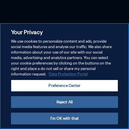
Your Privacy
We use cookies to personalize content and ads, provide
social media features and analyse our traffic. We also share
information about your use of our site with our social
media, advertising and analytics partners. You can select
your cookie preferences by clicking on the buttons on the
right and place a do not sell or share my personal
information request.
Data Protection Portal
Preference Center
Reject All
I'm OK with that