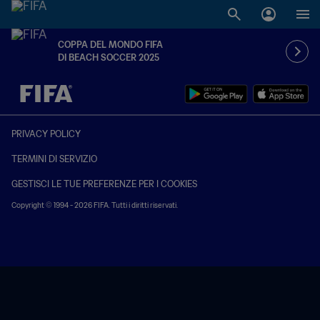
COPPA DEL MONDO FIFA
DI BEACH SOCCER 2025
TBD contro TBD
PRIVACY POLICY
TERMINI DI SERVIZIO
GESTISCI LE TUE PREFERENZE PER I COOKIES
Copyright © 1994 - 2026 FIFA. Tutti i diritti riservati.