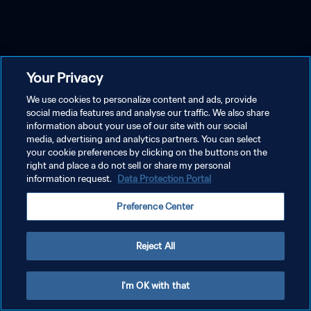
Your Privacy
We use cookies to personalize content and ads, provide
social media features and analyse our traffic. We also share
information about your use of our site with our social
media, advertising and analytics partners. You can select
your cookie preferences by clicking on the buttons on the
right and place a do not sell or share my personal
information request.
Data Protection Portal
Preference Center
Reject All
I'm OK with that