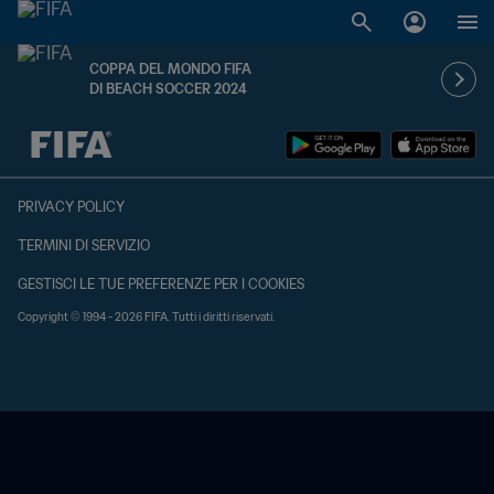
COPPA DEL MONDO FIFA
DI BEACH SOCCER 2024
TBD contro TBD
PRIVACY POLICY
TERMINI DI SERVIZIO
GESTISCI LE TUE PREFERENZE PER I COOKIES
Copyright © 1994 - 2026 FIFA. Tutti i diritti riservati.