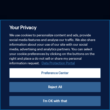
Your Privacy
We use cookies to personalize content and ads, provide
social media features and analyse our traffic. We also share
information about your use of our site with our social
media, advertising and analytics partners. You can select
your cookie preferences by clicking on the buttons on the
right and place a do not sell or share my personal
information request.
Data Protection Portal
Preference Center
Reject All
I'm OK with that