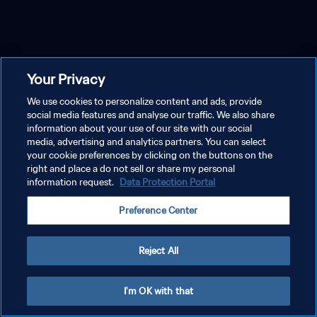
Your Privacy
We use cookies to personalize content and ads, provide
social media features and analyse our traffic. We also share
information about your use of our site with our social
media, advertising and analytics partners. You can select
your cookie preferences by clicking on the buttons on the
right and place a do not sell or share my personal
information request.
Data Protection Portal
Preference Center
Reject All
I'm OK with that