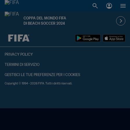
COPPA DEL MONDO FIFA
DI BEACH SOCCER 2024
TBD contro TBD
PRIVACY POLICY
TERMINI DI SERVIZIO
GESTISCI LE TUE PREFERENZE PER I COOKIES
Copyright © 1994 - 2026 FIFA. Tutti i diritti riservati.