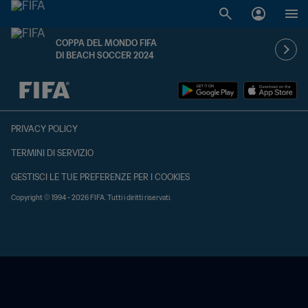
COPPA DEL MONDO FIFA
DI BEACH SOCCER 2024
TBD contro TBD
PRIVACY POLICY
TERMINI DI SERVIZIO
GESTISCI LE TUE PREFERENZE PER I COOKIES
Copyright © 1994 - 2026 FIFA. Tutti i diritti riservati.