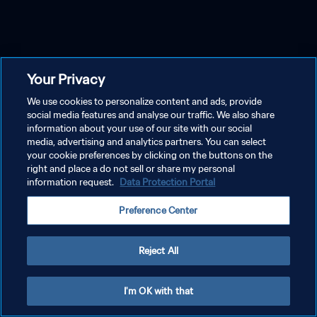
Your Privacy
We use cookies to personalize content and ads, provide
social media features and analyse our traffic. We also share
information about your use of our site with our social
media, advertising and analytics partners. You can select
your cookie preferences by clicking on the buttons on the
right and place a do not sell or share my personal
information request.
Data Protection Portal
Preference Center
Reject All
I'm OK with that