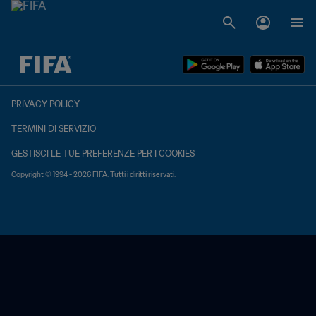
TBD contro TBD
PRIVACY POLICY
TERMINI DI SERVIZIO
GESTISCI LE TUE PREFERENZE PER I COOKIES
Copyright © 1994 - 2026 FIFA. Tutti i diritti riservati.