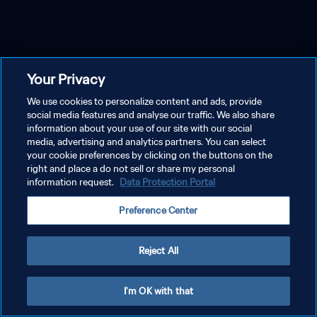
Your Privacy
We use cookies to personalize content and ads, provide
social media features and analyse our traffic. We also share
information about your use of our site with our social
media, advertising and analytics partners. You can select
your cookie preferences by clicking on the buttons on the
right and place a do not sell or share my personal
information request.
Data Protection Portal
Preference Center
Reject All
I'm OK with that