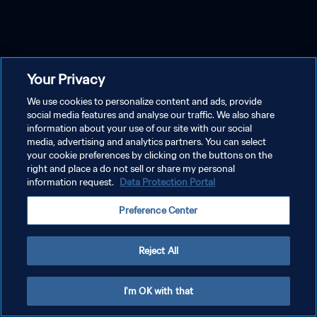
Your Privacy
We use cookies to personalize content and ads, provide
social media features and analyse our traffic. We also share
information about your use of our site with our social
media, advertising and analytics partners. You can select
your cookie preferences by clicking on the buttons on the
right and place a do not sell or share my personal
information request.
Data Protection Portal
Preference Center
Reject All
I'm OK with that