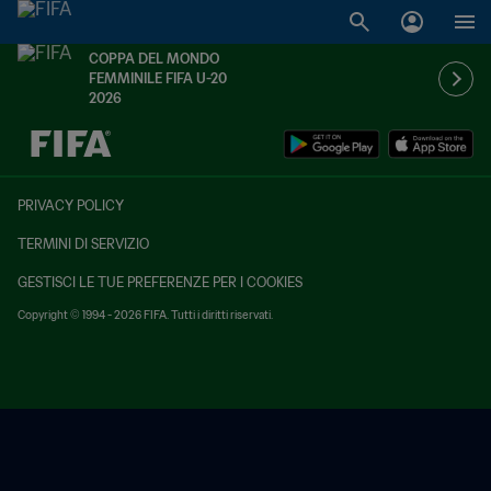
COPPA DEL MONDO
FEMMINILE FIFA U-20
2026
TBD contro TBD
PRIVACY POLICY
TERMINI DI SERVIZIO
GESTISCI LE TUE PREFERENZE PER I COOKIES
Copyright © 1994 - 2026 FIFA. Tutti i diritti riservati.