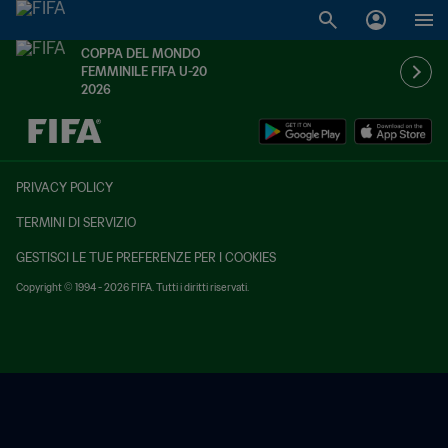
COPPA DEL MONDO
FEMMINILE FIFA U-20
2026
TBD contro TBD
PRIVACY POLICY
TERMINI DI SERVIZIO
GESTISCI LE TUE PREFERENZE PER I COOKIES
Copyright © 1994 - 2026 FIFA. Tutti i diritti riservati.