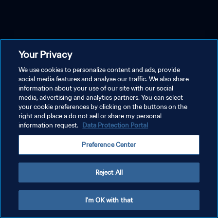
Your Privacy
We use cookies to personalize content and ads, provide
social media features and analyse our traffic. We also share
information about your use of our site with our social
media, advertising and analytics partners. You can select
your cookie preferences by clicking on the buttons on the
right and place a do not sell or share my personal
information request.
Data Protection Portal
Preference Center
Reject All
I'm OK with that