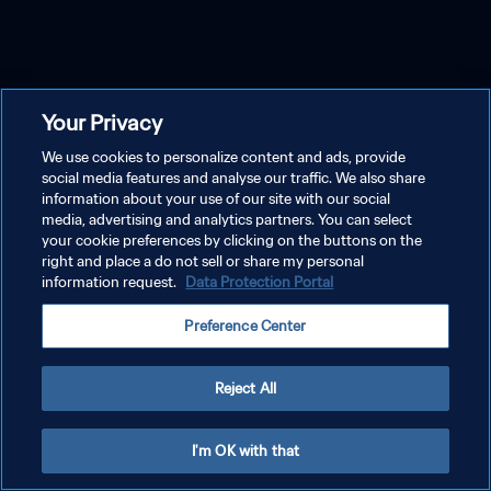
Your Privacy
We use cookies to personalize content and ads, provide
social media features and analyse our traffic. We also share
information about your use of our site with our social
media, advertising and analytics partners. You can select
your cookie preferences by clicking on the buttons on the
right and place a do not sell or share my personal
information request.
Data Protection Portal
Preference Center
Reject All
I'm OK with that