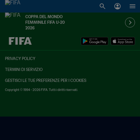
COPPA DEL MONDO
FEMMINILE FIFA U-20
2026
TBD contro TBD
PRIVACY POLICY
TERMINI DI SERVIZIO
GESTISCI LE TUE PREFERENZE PER I COOKIES
Copyright © 1994 - 2026 FIFA. Tutti i diritti riservati.