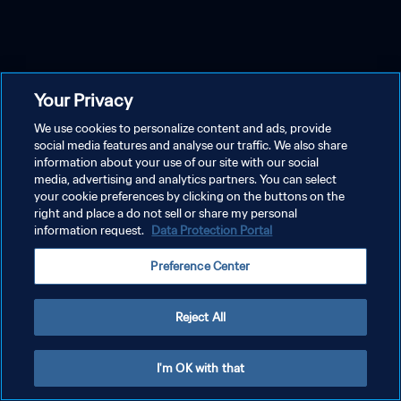
Your Privacy
We use cookies to personalize content and ads, provide
social media features and analyse our traffic. We also share
information about your use of our site with our social
media, advertising and analytics partners. You can select
your cookie preferences by clicking on the buttons on the
right and place a do not sell or share my personal
information request.
Data Protection Portal
Preference Center
Reject All
I'm OK with that