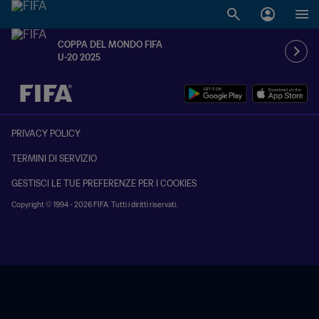
COPPA DEL MONDO FIFA
U-20 2025
TBD contro TBD
PRIVACY POLICY
TERMINI DI SERVIZIO
GESTISCI LE TUE PREFERENZE PER I COOKIES
Copyright © 1994 - 2026 FIFA. Tutti i diritti riservati.