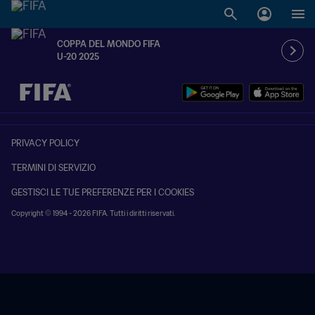
COPPA DEL MONDO FIFA
U-20 2025
TBD contro TBD
PRIVACY POLICY
TERMINI DI SERVIZIO
GESTISCI LE TUE PREFERENZE PER I COOKIES
Copyright © 1994 - 2026 FIFA. Tutti i diritti riservati.