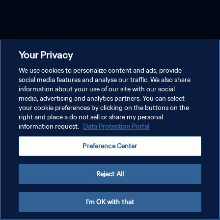
Your Privacy
We use cookies to personalize content and ads, provide
social media features and analyse our traffic. We also share
information about your use of our site with our social
media, advertising and analytics partners. You can select
your cookie preferences by clicking on the buttons on the
right and place a do not sell or share my personal
information request.
Data Protection Portal
Preference Center
Reject All
I'm OK with that