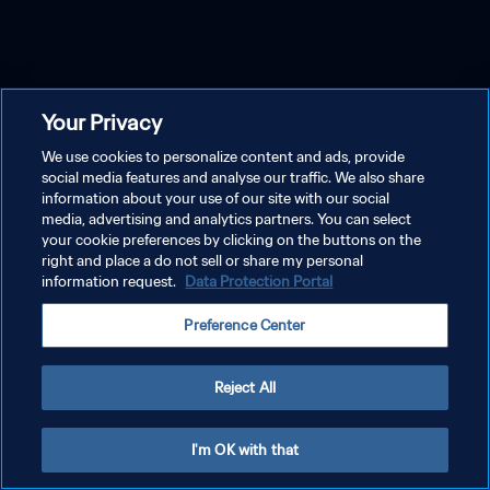
Your Privacy
We use cookies to personalize content and ads, provide
social media features and analyse our traffic. We also share
information about your use of our site with our social
media, advertising and analytics partners. You can select
your cookie preferences by clicking on the buttons on the
right and place a do not sell or share my personal
information request.
Data Protection Portal
Preference Center
Reject All
I'm OK with that