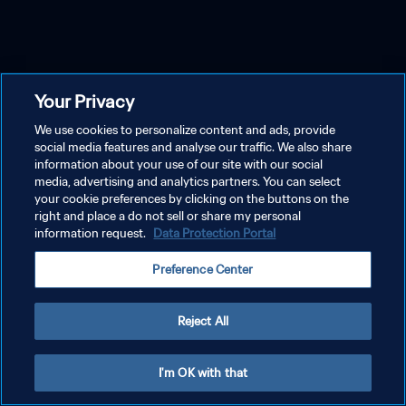
Your Privacy
We use cookies to personalize content and ads, provide
social media features and analyse our traffic. We also share
information about your use of our site with our social
media, advertising and analytics partners. You can select
your cookie preferences by clicking on the buttons on the
right and place a do not sell or share my personal
information request.
Data Protection Portal
Preference Center
Reject All
I'm OK with that