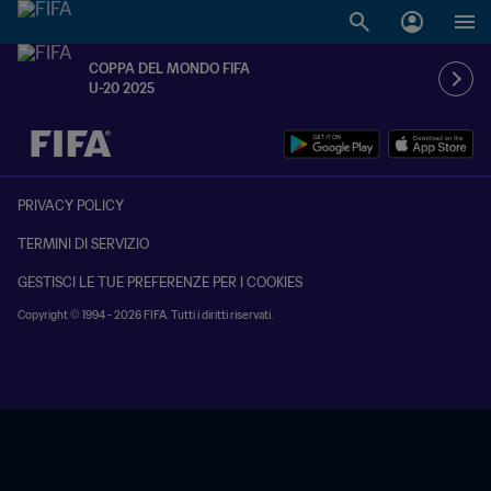
COPPA DEL MONDO FIFA
U-20 2025
TBD contro TBD
PRIVACY POLICY
TERMINI DI SERVIZIO
GESTISCI LE TUE PREFERENZE PER I COOKIES
Copyright © 1994 - 2026 FIFA. Tutti i diritti riservati.