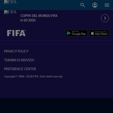
COPPA DEL MONDO FIFA
U-20 2025
TBD contro TBD
PRIVACY POLICY
TERMINI DI SERVIZIO
PREFERENCE CENTER
Copyright © 1994 - 2026 FIFA. Tutti i diritti riservati.