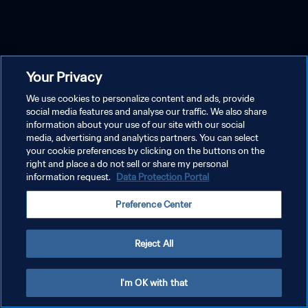
Your Privacy
We use cookies to personalize content and ads, provide
social media features and analyse our traffic. We also share
information about your use of our site with our social
media, advertising and analytics partners. You can select
your cookie preferences by clicking on the buttons on the
right and place a do not sell or share my personal
information request.
Data Protection Portal
Preference Center
Reject All
I'm OK with that