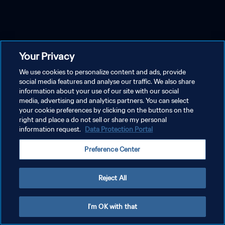
Your Privacy
We use cookies to personalize content and ads, provide
social media features and analyse our traffic. We also share
information about your use of our site with our social
media, advertising and analytics partners. You can select
your cookie preferences by clicking on the buttons on the
right and place a do not sell or share my personal
information request.
Data Protection Portal
Preference Center
Reject All
I'm OK with that