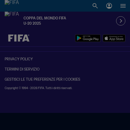
COPPA DEL MONDO FIFA
U-20 2025
TBD contro TBD
PRIVACY POLICY
TERMINI DI SERVIZIO
GESTISCI LE TUE PREFERENZE PER I COOKIES
Copyright © 1994 - 2026 FIFA. Tutti i diritti riservati.