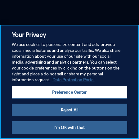
Your Privacy
We use cookies to personalize content and ads, provide
social media features and analyse our traffic. We also share
information about your use of our site with our social
media, advertising and analytics partners. You can select
your cookie preferences by clicking on the buttons on the
right and place a do not sell or share my personal
information request.
Data Protection Portal
Preference Center
Reject All
I'm OK with that