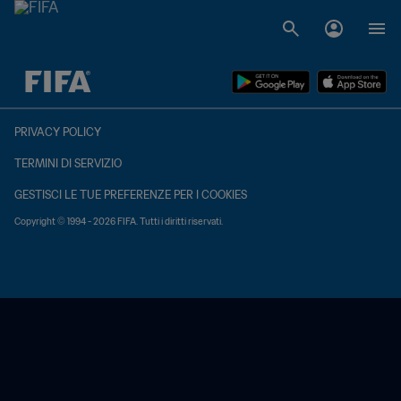
TBD contro TBD
PRIVACY POLICY
TERMINI DI SERVIZIO
GESTISCI LE TUE PREFERENZE PER I COOKIES
Copyright © 1994 - 2026 FIFA. Tutti i diritti riservati.