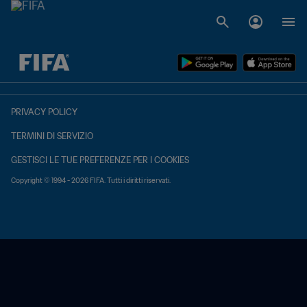
TBD contro TBD
PRIVACY POLICY
TERMINI DI SERVIZIO
GESTISCI LE TUE PREFERENZE PER I COOKIES
Copyright © 1994 - 2026 FIFA. Tutti i diritti riservati.