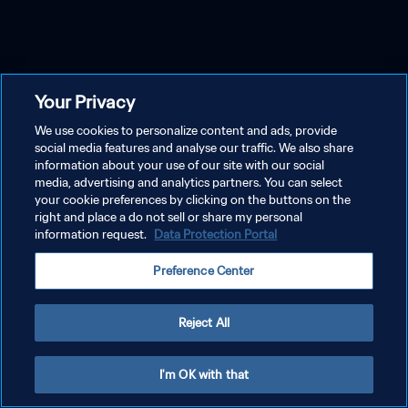
Your Privacy
We use cookies to personalize content and ads, provide
social media features and analyse our traffic. We also share
information about your use of our site with our social
media, advertising and analytics partners. You can select
your cookie preferences by clicking on the buttons on the
right and place a do not sell or share my personal
information request.
Data Protection Portal
Preference Center
Reject All
I'm OK with that