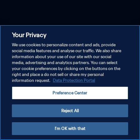
Your Privacy
We use cookies to personalize content and ads, provide
social media features and analyse our traffic. We also share
information about your use of our site with our social
media, advertising and analytics partners. You can select
your cookie preferences by clicking on the buttons on the
right and place a do not sell or share my personal
information request.
Data Protection Portal
Preference Center
Reject All
I'm OK with that