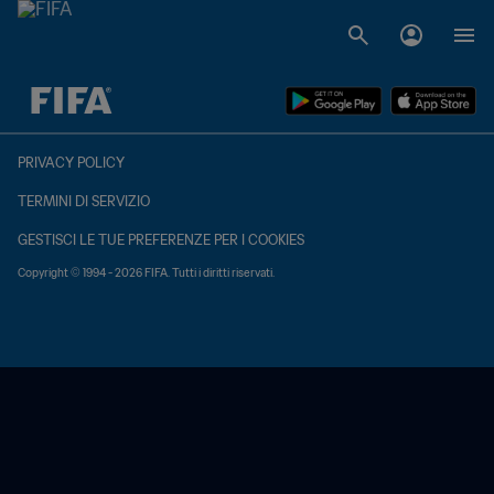
TBD contro TBD
PRIVACY POLICY
TERMINI DI SERVIZIO
GESTISCI LE TUE PREFERENZE PER I COOKIES
Copyright © 1994 - 2026 FIFA. Tutti i diritti riservati.