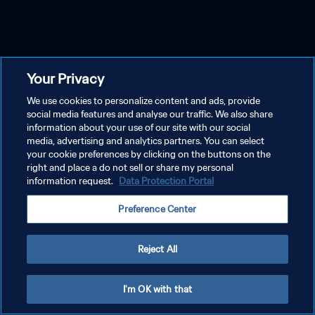
Your Privacy
We use cookies to personalize content and ads, provide
social media features and analyse our traffic. We also share
information about your use of our site with our social
media, advertising and analytics partners. You can select
your cookie preferences by clicking on the buttons on the
right and place a do not sell or share my personal
information request.
Data Protection Portal
Preference Center
Reject All
I'm OK with that