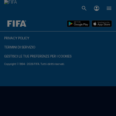
TBD contro TBD
PRIVACY POLICY
TERMINI DI SERVIZIO
GESTISCI LE TUE PREFERENZE PER I COOKIES
Copyright © 1994 - 2026 FIFA. Tutti i diritti riservati.