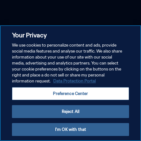
Your Privacy
We use cookies to personalize content and ads, provide
social media features and analyse our traffic. We also share
information about your use of our site with our social
media, advertising and analytics partners. You can select
your cookie preferences by clicking on the buttons on the
right and place a do not sell or share my personal
information request.
Data Protection Portal
Preference Center
Reject All
I'm OK with that