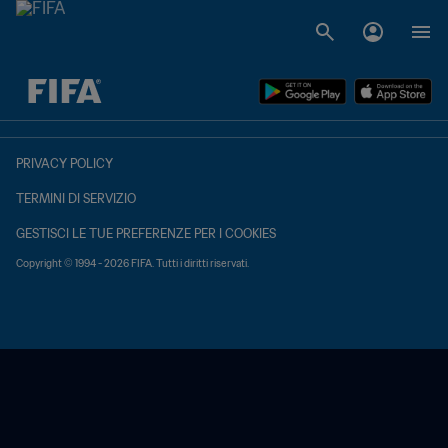
TBD contro TBD
PRIVACY POLICY
TERMINI DI SERVIZIO
GESTISCI LE TUE PREFERENZE PER I COOKIES
Copyright © 1994 - 2026 FIFA. Tutti i diritti riservati.