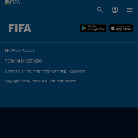
TBD contro TBD
PRIVACY POLICY
TERMINI DI SERVIZIO
GESTISCI LE TUE PREFERENZE PER I COOKIES
Copyright © 1994 - 2026 FIFA. Tutti i diritti riservati.