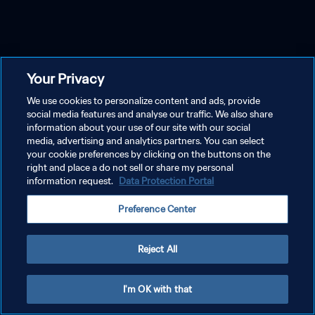
Your Privacy
We use cookies to personalize content and ads, provide
social media features and analyse our traffic. We also share
information about your use of our site with our social
media, advertising and analytics partners. You can select
your cookie preferences by clicking on the buttons on the
right and place a do not sell or share my personal
information request.
Data Protection Portal
Preference Center
Reject All
I'm OK with that