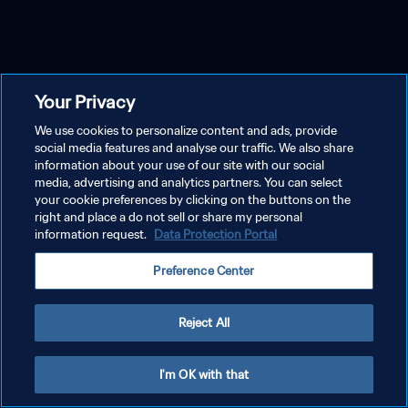
Your Privacy
We use cookies to personalize content and ads, provide
social media features and analyse our traffic. We also share
information about your use of our site with our social
media, advertising and analytics partners. You can select
your cookie preferences by clicking on the buttons on the
right and place a do not sell or share my personal
information request.
Data Protection Portal
Preference Center
Reject All
I'm OK with that