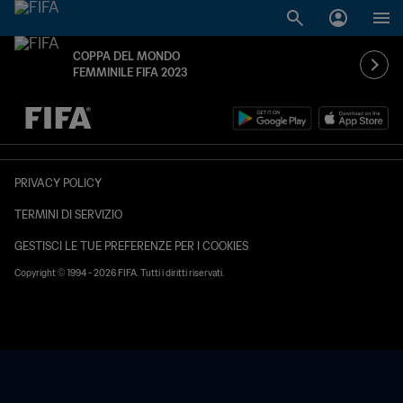
COPPA DEL MONDO
FEMMINILE FIFA 2023
TBD contro TBD
PRIVACY POLICY
TERMINI DI SERVIZIO
GESTISCI LE TUE PREFERENZE PER I COOKIES
Copyright © 1994 - 2026 FIFA. Tutti i diritti riservati.