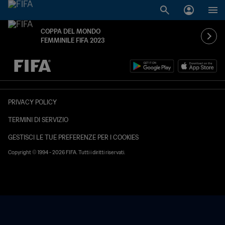
COPPA DEL MONDO
FEMMINILE FIFA 2023
TBD contro TBD
PRIVACY POLICY
TERMINI DI SERVIZIO
GESTISCI LE TUE PREFERENZE PER I COOKIES
Copyright © 1994 - 2026 FIFA. Tutti i diritti riservati.