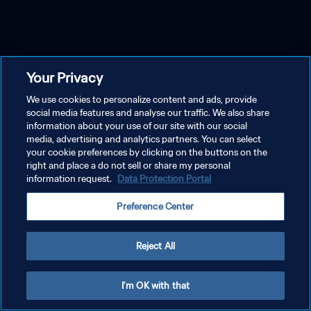
Your Privacy
We use cookies to personalize content and ads, provide
social media features and analyse our traffic. We also share
information about your use of our site with our social
media, advertising and analytics partners. You can select
your cookie preferences by clicking on the buttons on the
right and place a do not sell or share my personal
information request.
Data Protection Portal
Preference Center
Reject All
I'm OK with that