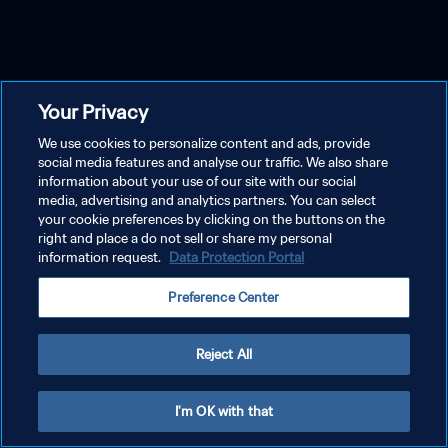
Your Privacy
We use cookies to personalize content and ads, provide
social media features and analyse our traffic. We also share
information about your use of our site with our social
media, advertising and analytics partners. You can select
your cookie preferences by clicking on the buttons on the
right and place a do not sell or share my personal
information request.
Data Protection Portal
Preference Center
Reject All
I'm OK with that