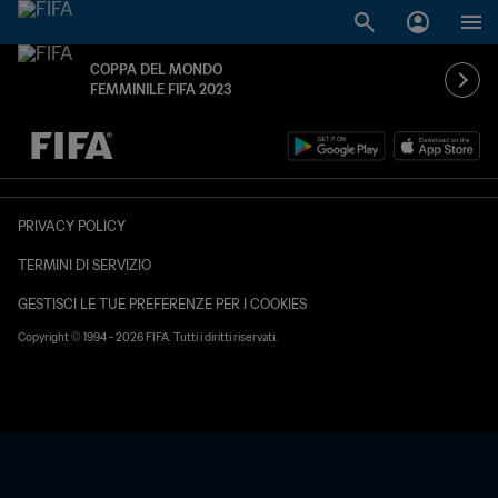
COPPA DEL MONDO
FEMMINILE FIFA 2023
TBD contro TBD
PRIVACY POLICY
TERMINI DI SERVIZIO
GESTISCI LE TUE PREFERENZE PER I COOKIES
Copyright © 1994 - 2026 FIFA. Tutti i diritti riservati.