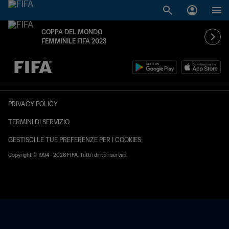
COPPA DEL MONDO
FEMMINILE FIFA 2023
TBD contro TBD
PRIVACY POLICY
TERMINI DI SERVIZIO
GESTISCI LE TUE PREFERENZE PER I COOKIES
Copyright © 1994 - 2026 FIFA. Tutti i diritti riservati.