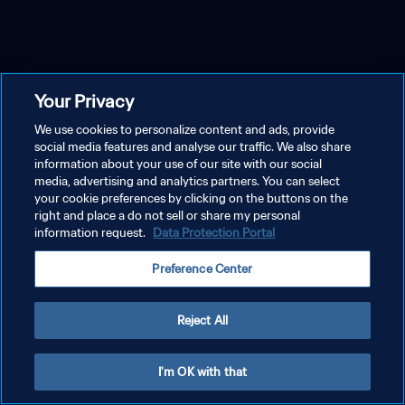
Your Privacy
We use cookies to personalize content and ads, provide
social media features and analyse our traffic. We also share
information about your use of our site with our social
media, advertising and analytics partners. You can select
your cookie preferences by clicking on the buttons on the
right and place a do not sell or share my personal
information request.
Data Protection Portal
Preference Center
Reject All
I'm OK with that