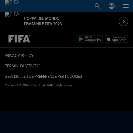
COPPA DEL MONDO
FEMMINILE FIFA 2023
TBD contro TBD
PRIVACY POLICY
TERMINI DI SERVIZIO
GESTISCI LE TUE PREFERENZE PER I COOKIES
Copyright © 1994 - 2026 FIFA. Tutti i diritti riservati.