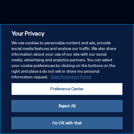
Your Privacy
We use cookies to personalize content and ads, provide
social media features and analyse our traffic. We also share
information about your use of our site with our social
media, advertising and analytics partners. You can select
your cookie preferences by clicking on the buttons on the
right and place a do not sell or share my personal
information request.
Data Protection Portal
Preference Center
Reject All
I'm OK with that