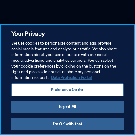
Your Privacy
We use cookies to personalize content and ads, provide
social media features and analyse our traffic. We also share
information about your use of our site with our social
media, advertising and analytics partners. You can select
your cookie preferences by clicking on the buttons on the
right and place a do not sell or share my personal
information request.
Data Protection Portal
Preference Center
Reject All
I'm OK with that