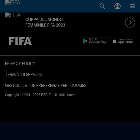
COPPA DEL MONDO
FEMMINILE FIFA 2023
TBD contro TBD
PRIVACY POLICY
TERMINI DI SERVIZIO
GESTISCI LE TUE PREFERENZE PER I COOKIES
Copyright © 1994 - 2026 FIFA. Tutti i diritti riservati.