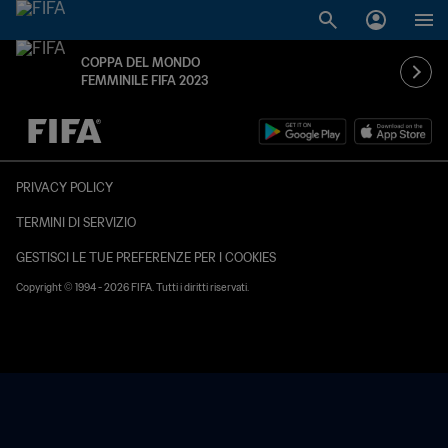
COPPA DEL MONDO
FEMMINILE FIFA 2023
TBD contro TBD
PRIVACY POLICY
TERMINI DI SERVIZIO
GESTISCI LE TUE PREFERENZE PER I COOKIES
Copyright © 1994 - 2026 FIFA. Tutti i diritti riservati.