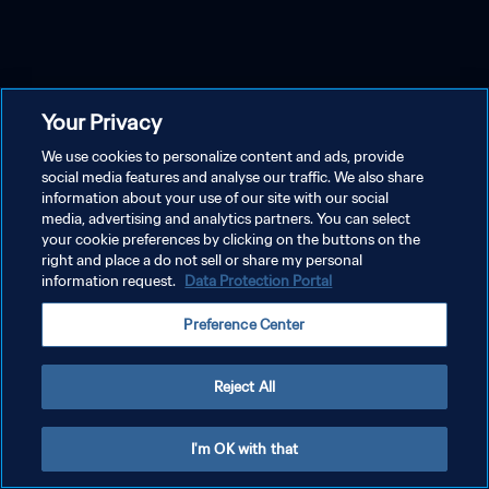
Your Privacy
We use cookies to personalize content and ads, provide
social media features and analyse our traffic. We also share
information about your use of our site with our social
media, advertising and analytics partners. You can select
your cookie preferences by clicking on the buttons on the
right and place a do not sell or share my personal
information request.
Data Protection Portal
Preference Center
Reject All
I'm OK with that