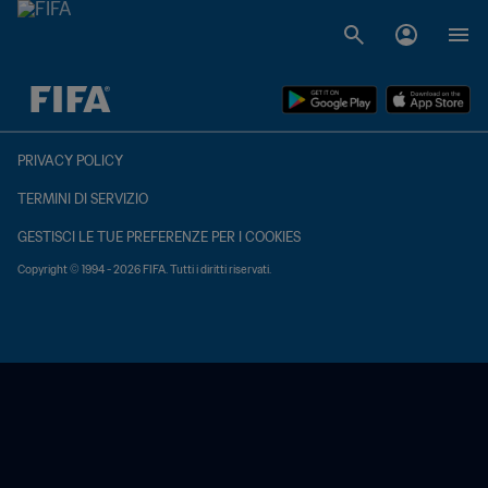
TBD contro TBD
PRIVACY POLICY
TERMINI DI SERVIZIO
GESTISCI LE TUE PREFERENZE PER I COOKIES
Copyright © 1994 - 2026 FIFA. Tutti i diritti riservati.