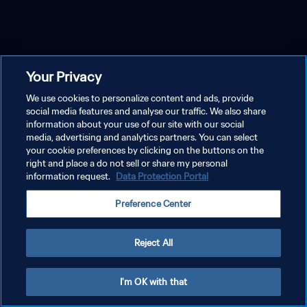
Your Privacy
We use cookies to personalize content and ads, provide
social media features and analyse our traffic. We also share
information about your use of our site with our social
media, advertising and analytics partners. You can select
your cookie preferences by clicking on the buttons on the
right and place a do not sell or share my personal
information request.
Data Protection Portal
Preference Center
Reject All
I'm OK with that