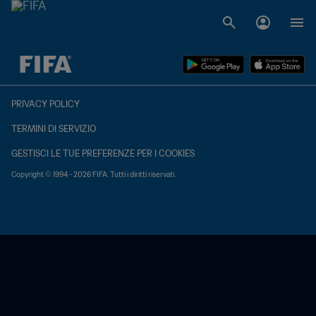
TBD contro TBD
PRIVACY POLICY
TERMINI DI SERVIZIO
GESTISCI LE TUE PREFERENZE PER I COOKIES
Copyright © 1994 - 2026 FIFA. Tutti i diritti riservati.