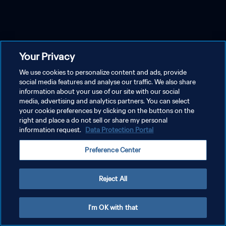
Your Privacy
We use cookies to personalize content and ads, provide
social media features and analyse our traffic. We also share
information about your use of our site with our social
media, advertising and analytics partners. You can select
your cookie preferences by clicking on the buttons on the
right and place a do not sell or share my personal
information request.
Data Protection Portal
Preference Center
Reject All
I'm OK with that