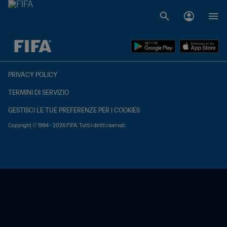
TBD contro TBD
PRIVACY POLICY
TERMINI DI SERVIZIO
GESTISCI LE TUE PREFERENZE PER I COOKIES
Copyright © 1994 - 2026 FIFA. Tutti i diritti riservati.