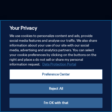
Your Privacy
We use cookies to personalize content and ads, provide
social media features and analyse our traffic. We also share
information about your use of our site with our social
media, advertising and analytics partners. You can select
your cookie preferences by clicking on the buttons on the
right and place a do not sell or share my personal
information request.
Data Protection Portal
Preference Center
Reject All
I'm OK with that