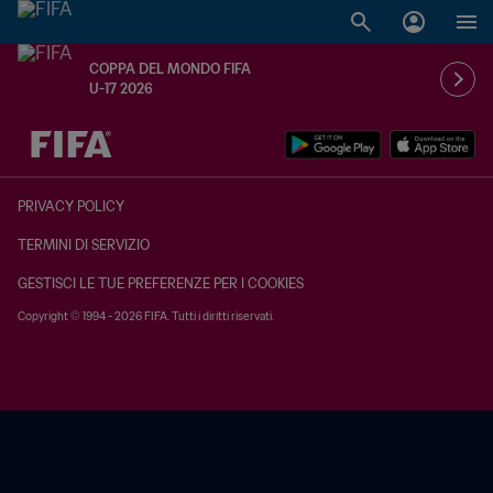
COPPA DEL MONDO FIFA
U-17 2026
TBD contro TBD
PRIVACY POLICY
TERMINI DI SERVIZIO
GESTISCI LE TUE PREFERENZE PER I COOKIES
Copyright © 1994 - 2026 FIFA. Tutti i diritti riservati.