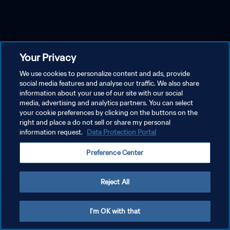
Your Privacy
We use cookies to personalize content and ads, provide
social media features and analyse our traffic. We also share
information about your use of our site with our social
media, advertising and analytics partners. You can select
your cookie preferences by clicking on the buttons on the
right and place a do not sell or share my personal
information request.
Data Protection Portal
Preference Center
Reject All
I'm OK with that