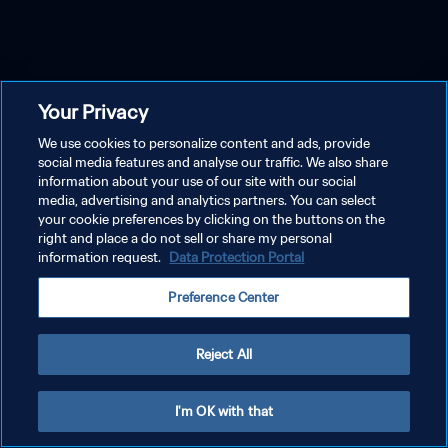
Your Privacy
We use cookies to personalize content and ads, provide
social media features and analyse our traffic. We also share
information about your use of our site with our social
media, advertising and analytics partners. You can select
your cookie preferences by clicking on the buttons on the
right and place a do not sell or share my personal
information request.
Data Protection Portal
Preference Center
Reject All
I'm OK with that