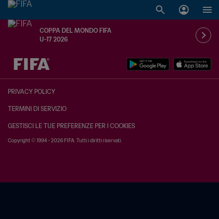
COPPA DEL MONDO FIFA
U-17 2026
TBD contro TBD
PRIVACY POLICY
TERMINI DI SERVIZIO
GESTISCI LE TUE PREFERENZE PER I COOKIES
Copyright © 1994 - 2026 FIFA. Tutti i diritti riservati.