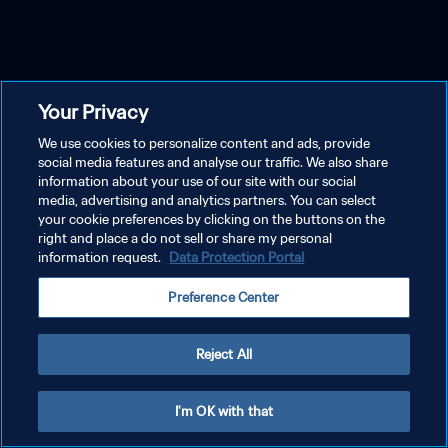
Your Privacy
We use cookies to personalize content and ads, provide
social media features and analyse our traffic. We also share
information about your use of our site with our social
media, advertising and analytics partners. You can select
your cookie preferences by clicking on the buttons on the
right and place a do not sell or share my personal
information request.
Data Protection Portal
Preference Center
Reject All
I'm OK with that