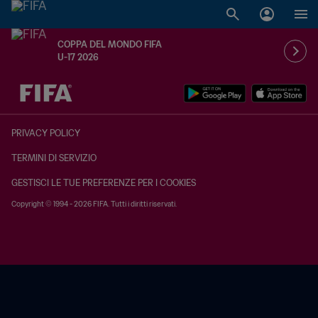
COPPA DEL MONDO FIFA
U-17 2026
TBD contro TBD
PRIVACY POLICY
TERMINI DI SERVIZIO
GESTISCI LE TUE PREFERENZE PER I COOKIES
Copyright © 1994 - 2026 FIFA. Tutti i diritti riservati.