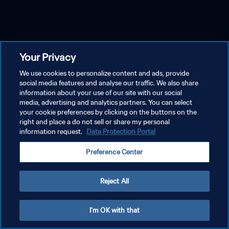
Your Privacy
We use cookies to personalize content and ads, provide
social media features and analyse our traffic. We also share
information about your use of our site with our social
media, advertising and analytics partners. You can select
your cookie preferences by clicking on the buttons on the
right and place a do not sell or share my personal
information request.
Data Protection Portal
Preference Center
Reject All
I'm OK with that