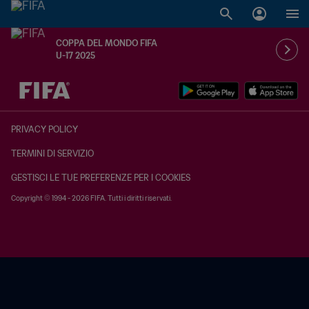
COPPA DEL MONDO FIFA
U-17 2025
TBD contro TBD
PRIVACY POLICY
TERMINI DI SERVIZIO
GESTISCI LE TUE PREFERENZE PER I COOKIES
Copyright © 1994 - 2026 FIFA. Tutti i diritti riservati.