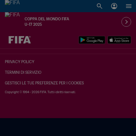
COPPA DEL MONDO FIFA
U-17 2025
TBD contro TBD
PRIVACY POLICY
TERMINI DI SERVIZIO
GESTISCI LE TUE PREFERENZE PER I COOKIES
Copyright © 1994 - 2026 FIFA. Tutti i diritti riservati.