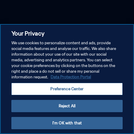
Your Privacy
We use cookies to personalize content and ads, provide
social media features and analyse our traffic. We also share
information about your use of our site with our social
media, advertising and analytics partners. You can select
your cookie preferences by clicking on the buttons on the
right and place a do not sell or share my personal
information request.
Data Protection Portal
Preference Center
Reject All
I'm OK with that