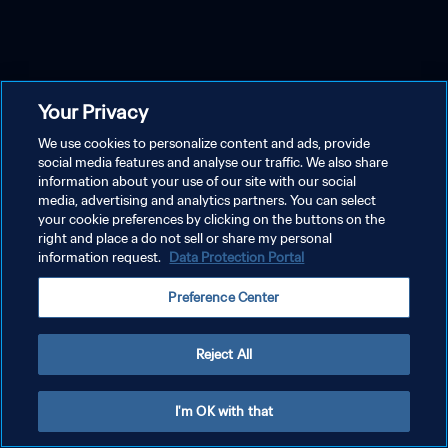
Your Privacy
We use cookies to personalize content and ads, provide
social media features and analyse our traffic. We also share
information about your use of our site with our social
media, advertising and analytics partners. You can select
your cookie preferences by clicking on the buttons on the
right and place a do not sell or share my personal
information request.
Data Protection Portal
Preference Center
Reject All
I'm OK with that