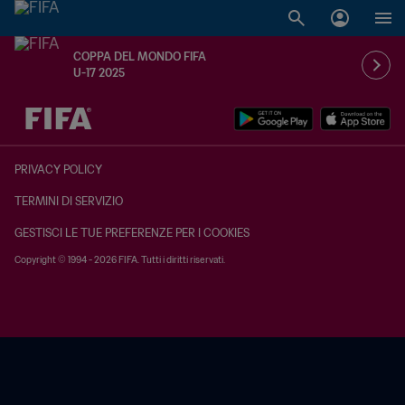
COPPA DEL MONDO FIFA
U-17 2025
TBD contro TBD
PRIVACY POLICY
TERMINI DI SERVIZIO
GESTISCI LE TUE PREFERENZE PER I COOKIES
Copyright © 1994 - 2026 FIFA. Tutti i diritti riservati.