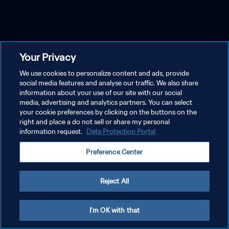
Your Privacy
We use cookies to personalize content and ads, provide
social media features and analyse our traffic. We also share
information about your use of our site with our social
media, advertising and analytics partners. You can select
your cookie preferences by clicking on the buttons on the
right and place a do not sell or share my personal
information request.
Data Protection Portal
Preference Center
Reject All
I'm OK with that