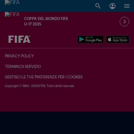
COPPA DEL MONDO FIFA
U-17 2025
TBD contro TBD
PRIVACY POLICY
TERMINI DI SERVIZIO
GESTISCI LE TUE PREFERENZE PER I COOKIES
Copyright © 1994 - 2026 FIFA. Tutti i diritti riservati.