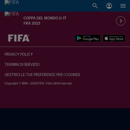
COPPA DEL MONDO U-17
FIFA 2023
TBD contro TBD
PRIVACY POLICY
TERMINI DI SERVIZIO
GESTISCI LE TUE PREFERENZE PER I COOKIES
Copyright © 1994 - 2026 FIFA. Tutti i diritti riservati.