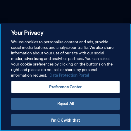
Your Privacy
We use cookies to personalize content and ads, provide
social media features and analyse our traffic. We also share
information about your use of our site with our social
media, advertising and analytics partners. You can select
your cookie preferences by clicking on the buttons on the
right and place a do not sell or share my personal
information request.
Data Protection Portal
Preference Center
Reject All
I'm OK with that