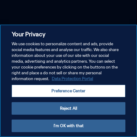
Your Privacy
We use cookies to personalize content and ads, provide
social media features and analyse our traffic. We also share
information about your use of our site with our social
media, advertising and analytics partners. You can select
your cookie preferences by clicking on the buttons on the
right and place a do not sell or share my personal
information request.
Data Protection Portal
Preference Center
Reject All
I'm OK with that