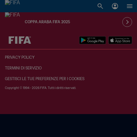
COPPA ARABA FIFA 2025
TBD contro TBD
PRIVACY POLICY
TERMINI DI SERVIZIO
GESTISCI LE TUE PREFERENZE PER I COOKIES
Copyright © 1994 - 2026 FIFA. Tutti i diritti riservati.