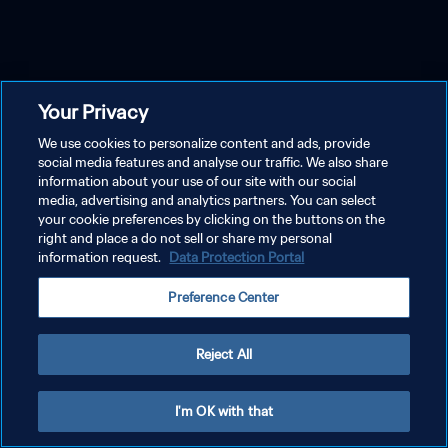
Your Privacy
We use cookies to personalize content and ads, provide
social media features and analyse our traffic. We also share
information about your use of our site with our social
media, advertising and analytics partners. You can select
your cookie preferences by clicking on the buttons on the
right and place a do not sell or share my personal
information request.
Data Protection Portal
Preference Center
Reject All
I'm OK with that