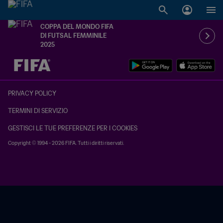
COPPA DEL MONDO FIFA
DI FUTSAL FEMMINILE
2025
TBD contro TBD
PRIVACY POLICY
TERMINI DI SERVIZIO
GESTISCI LE TUE PREFERENZE PER I COOKIES
Copyright © 1994 - 2026 FIFA. Tutti i diritti riservati.