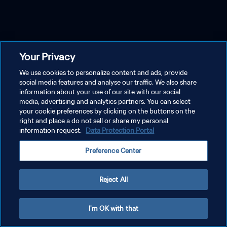
Your Privacy
We use cookies to personalize content and ads, provide
social media features and analyse our traffic. We also share
information about your use of our site with our social
media, advertising and analytics partners. You can select
your cookie preferences by clicking on the buttons on the
right and place a do not sell or share my personal
information request.
Data Protection Portal
Preference Center
Reject All
I'm OK with that