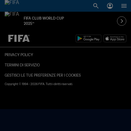
FIFA CLUB WORLD CUP
2025™
TBD contro TBD
PRIVACY POLICY
TERMINI DI SERVIZIO
GESTISCI LE TUE PREFERENZE PER I COOKIES
Copyright © 1994 - 2026 FIFA. Tutti i diritti riservati.