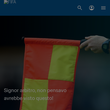
Signor arbitro, non pensavo
avrebbe visto questo!