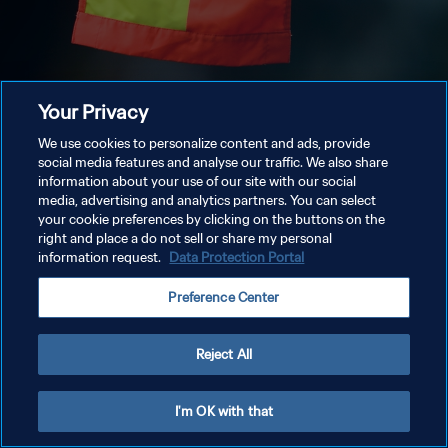
Your Privacy
We use cookies to personalize content and ads, provide
social media features and analyse our traffic. We also share
information about your use of our site with our social
media, advertising and analytics partners. You can select
your cookie preferences by clicking on the buttons on the
right and place a do not sell or share my personal
information request.
Data Protection Portal
Preference Center
Reject All
I'm OK with that