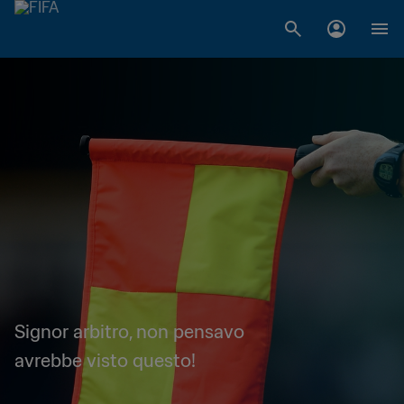
Signor arbitro, non pensavo
avrebbe visto questo!