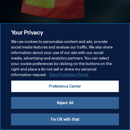
Your Privacy
We use cookies to personalize content and ads, provide
social media features and analyse our traffic. We also share
information about your use of our site with our social
media, advertising and analytics partners. You can select
your cookie preferences by clicking on the buttons on the
right and place a do not sell or share my personal
information request.
Data Protection Portal
Preference Center
Reject All
I'm OK with that