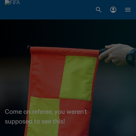
Come on referee, you weren't
supposed to see this!