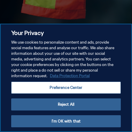
Your Privacy
We use cookies to personalize content and ads, provide
social media features and analyse our traffic. We also share
information about your use of our site with our social
media, advertising and analytics partners. You can select
your cookie preferences by clicking on the buttons on the
right and place a do not sell or share my personal
information request.
Data Protection Portal
Preference Center
Reject All
I'm OK with that