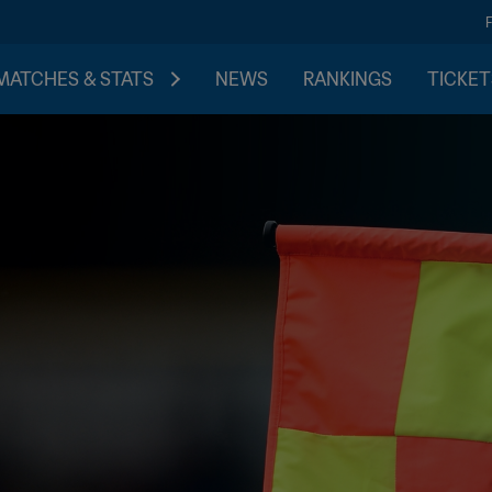
MATCHES & STATS
NEWS
RANKINGS
TICKET