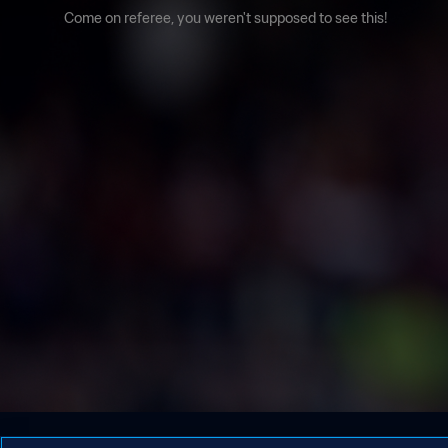
Come on referee, you weren't supposed to see this!