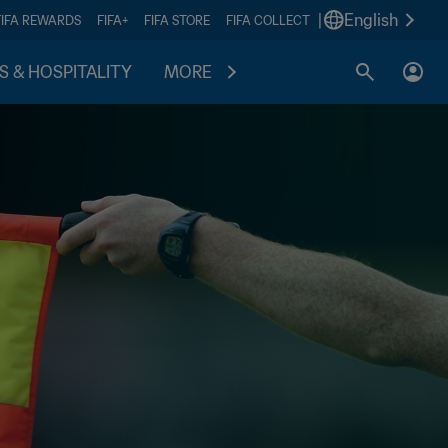
|
English
FIFA REWARDS
FIFA+
FIFA STORE
FIFA COLLECT
S & HOSPITALITY
MORE