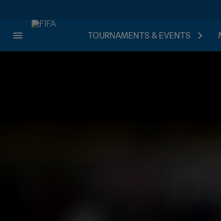
TOURNAMENTS & EVENTS