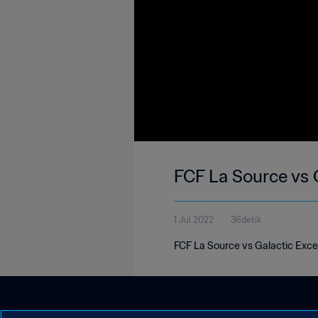
FCF La Source vs 
1 Jul 2022
36detik
FCF La Source vs Galactic Exce