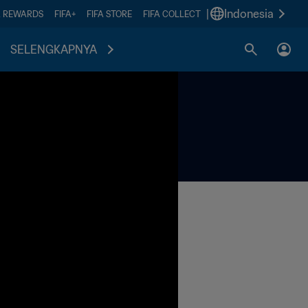
|
Indonesia
A REWARDS
FIFA+
FIFA STORE
FIFA COLLECT
SELENGKAPNYA