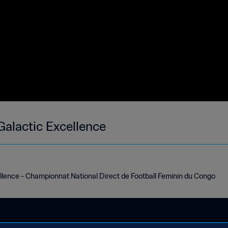
Galactic Excellence
llence - Championnat National Direct de Football Feminin du Congo