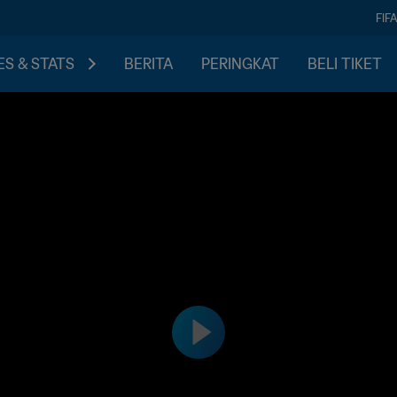
FIF
S & STATS
BERITA
PERINGKAT
BELI TIKET