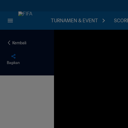
TURNAMEN & EVENT
SCORE
Kembali
Bagikan