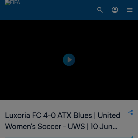
Luxoria FC 4-0 ATX Blues | United
Women's Soccer - UWS | 10 Jun
2023