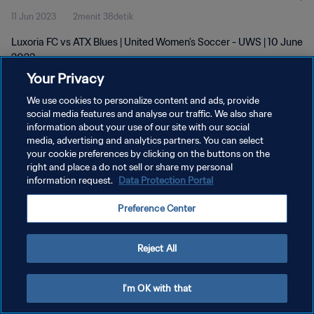
11 Jun 2023
2menit 38detik
Luxoria FC vs ATX Blues | United Women's Soccer - UWS | 10 June
2023
Your Privacy
We use cookies to personalize content and ads, provide
social media features and analyse our traffic. We also share
information about your use of our site with our social
media, advertising and analytics partners. You can select
KEBIJAKAN PRIVASI
your cookie preferences by clicking on the buttons on the
right and place a do not sell or share my personal
SYARAT DAN KETENTUAN
information request.
Data Protection Portal
ATUR PREFERENSI KUKI
Preference Center
Copyright © 1994 - 2026 FIFA. All rights reserved.
Reject All
I'm OK with that