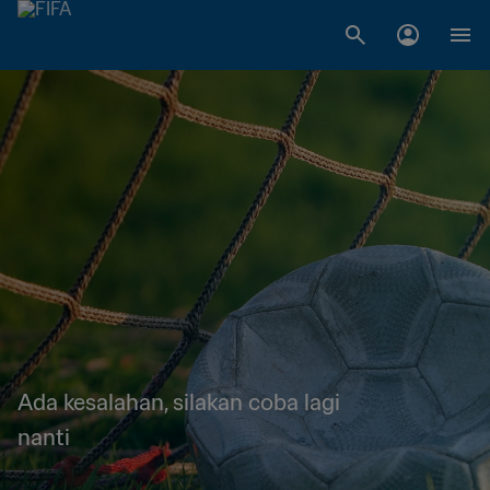
Ada kesalahan, silakan coba lagi
nanti