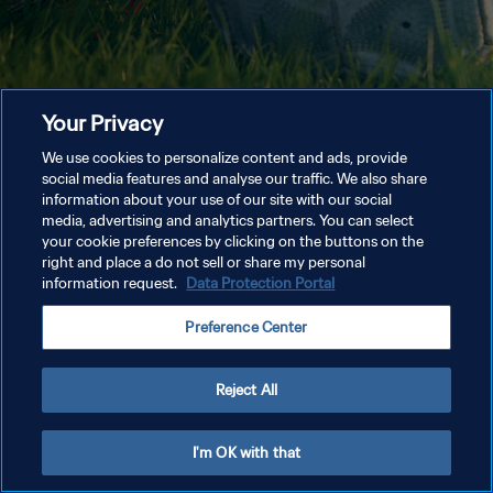
Your Privacy
We use cookies to personalize content and ads, provide
social media features and analyse our traffic. We also share
information about your use of our site with our social
media, advertising and analytics partners. You can select
your cookie preferences by clicking on the buttons on the
right and place a do not sell or share my personal
information request.
Data Protection Portal
Preference Center
Reject All
I'm OK with that