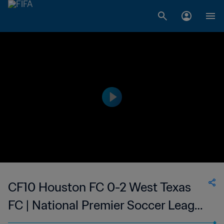
CF10 Houston FC 0-2 West Texas
FC | National Premier Soccer League
- NPSL | 09 Jun 2023