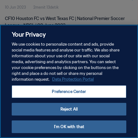
10 Jun 2023
2menit 13detik
CF10 Houston FC vs West Texas FC | National Premier Soccer
League - NPSL | 09 June 2023
Your Privacy
We use cookies to personalize content and ads, provide
social media features and analyse our traffic. We also share
information about your use of our site with our social
media, advertising and analytics partners. You can select
your cookie preferences by clicking on the buttons on the
KEBIJAKAN PRIVASI
right and place a do not sell or share my personal
information request.
Data Protection Portal
SYARAT DAN KETENTUAN
ATUR PREFERENSI KUKI
Preference Center
Copyright © 1994 - 2026 FIFA. All rights reserved.
Reject All
I'm OK with that